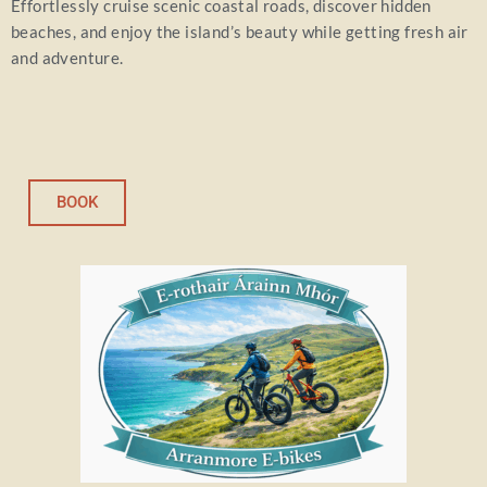
Effortlessly cruise scenic coastal roads, discover hidden
beaches, and enjoy the island’s beauty while getting fresh air
and adventure.
BOOK