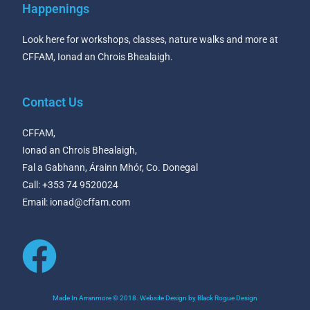
Happenings
Look here for workshops, classes, nature walks and more at
CFFAM, Ionad an Chrois Bhealaigh.
Contact Us
CFFAM,
Ionad an Chrois Bhealaigh,
Fal a Gabhann, Árainn Mhór, Co. Donegal
Call: +353 74 9520024
Email: ionad@cffam.com
Made In Arranmore © 2018. Website Design by Black Rogue Design