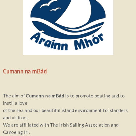
Cumann na mBád
The aim of
Cumann na mBád
is to promote boating and to
instil a love
of the sea and our beautiful island environment to islanders
and visitors.
We are affiliated with The Irish Sailing Association and
Canoeing Irl.