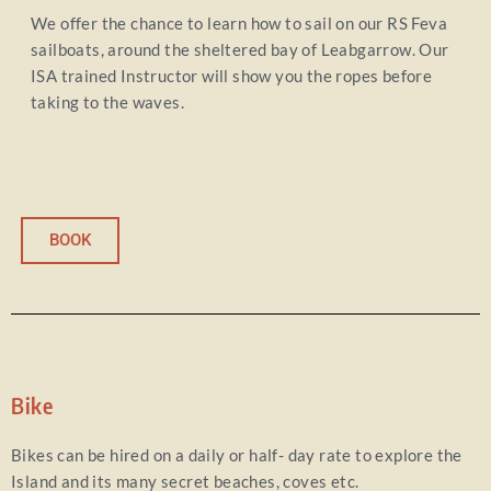
We offer the chance to learn how to sail on our RS Feva
sailboats, around the sheltered bay of Leabgarrow. Our
ISA trained Instructor will show you the ropes before
taking to the waves.
BOOK
Bike
Bikes can be hired on a daily or half- day rate to explore the
Island and its many secret beaches, coves etc.