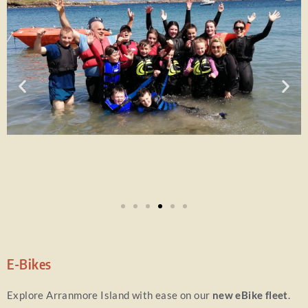
E-Bikes
Explore Arranmore Island with ease on our
new eBike fleet
.