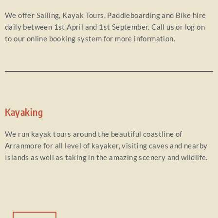
We offer Sailing, Kayak Tours, Paddleboarding and Bike hire
daily between 1st April and 1st September. Call us or log on
to our online booking system for more information.
Kayaking
We run kayak tours around the beautiful coastline of
Arranmore for all level of kayaker, visiting caves and nearby
Islands as well as taking in the amazing scenery and wildlife.