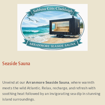
Seaside Sauna
Unwind at our
Arranmore Seaside Sauna
, where warmth
meets the wild Atlantic. Relax, recharge, and refresh with
soothing heat followed by an invigorating sea dip in stunning
island surroundings.