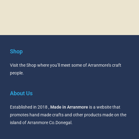
Shop
Visit the Shop where you’ll meet some of Arranmore’s craft
people.
About Us
Established in 2018 ,
Made in Arranmore
is a website that
promotes hand made crafts and other products made on the
island of Arranmore Co.Donegal.