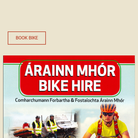
BOOK BIKE