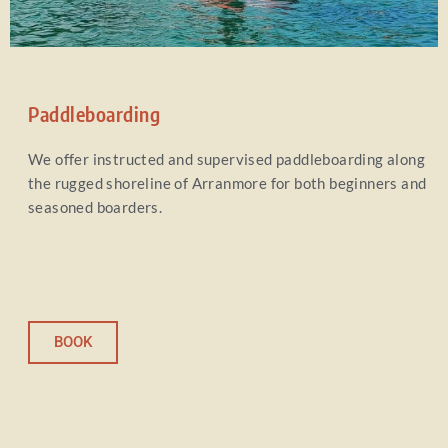
Paddleboarding
We offer instructed and supervised paddleboarding along
the rugged shoreline of Arranmore for both beginners and
seasoned boarders.
BOOK