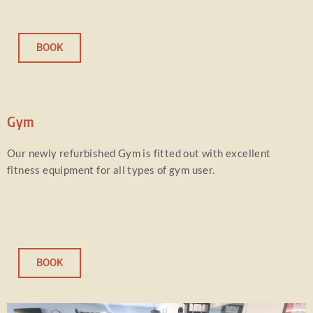
BOOK
Gym
Our newly refurbished Gym is fitted out with excellent
fitness equipment for all types of gym user.
BOOK