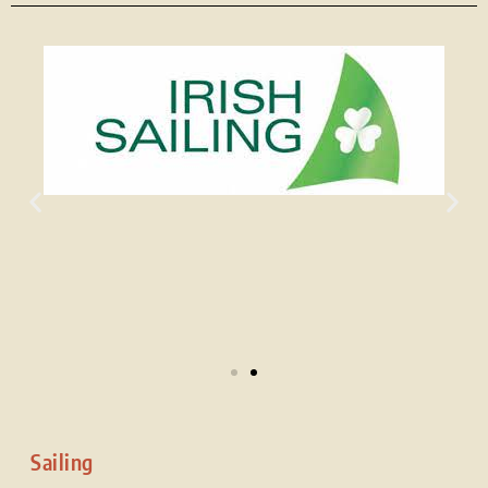
Sailing